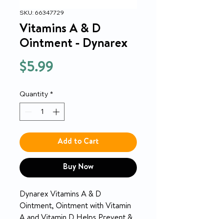
SKU: 66347729
Vitamins A & D
Ointment - Dynarex
Price
$5.99
Quantity
*
Add to Cart
Buy Now
Dynarex Vitamins A & D
Ointment, Ointment with Vitamin
A and Vitamin D Helps Prevent &