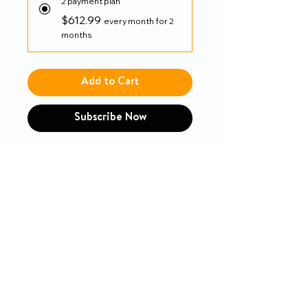
2 payment plan
$612.99
every month for 2
months
Add to Cart
Subscribe Now
Drive
PRODUCT INFO
Built-in seat rail extension and
RETURN & REFUND POLICY
extendable upholstery easily
adjusts seat depth from 16" or
14-day money-back guarantee
18"
Attendant wheel locks in a
convenient and easily