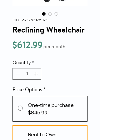
SKU: 671253175371
Reclining Wheelchair
Price
$612.99
per month
Quantity
*
Price Options
*
One-time purchase
$845.99
Rent to Own