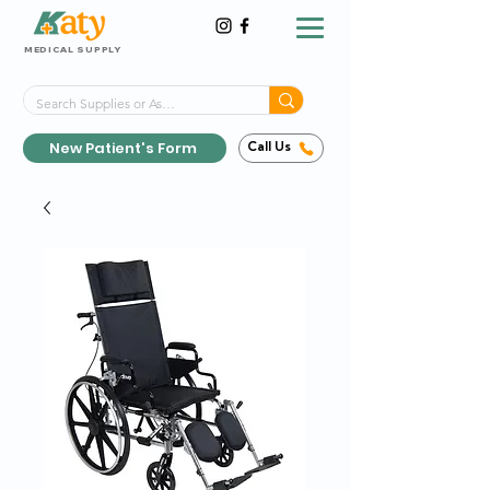
MEDICAL SUPPLY
Same-Day Shipping!*
Delivered 7 Days a Week
New Patient's Form
Call Us