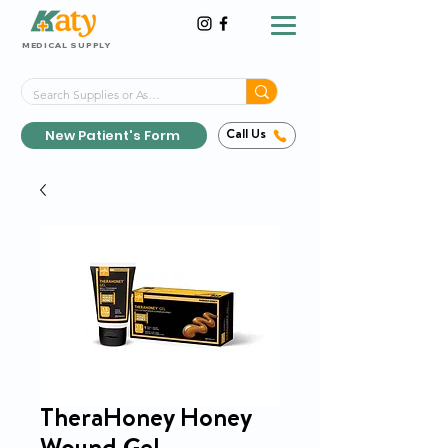
MEDICAL SUPPLY
Same-Day Shipping!*
Delivered 7 Days a Week
New Patient's Form
Call Us
TheraHoney Honey