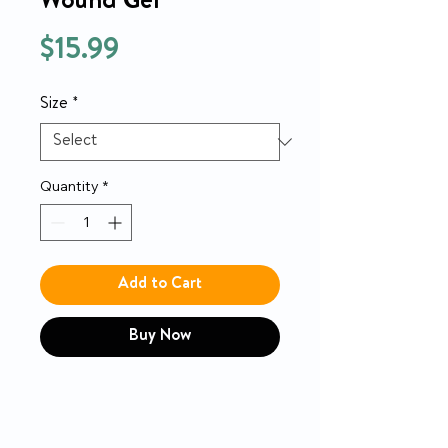
Wound Gel
Price
$15.99
Size
*
Quantity
*
Add to Cart
Buy Now