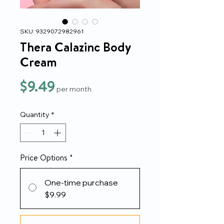
SKU: 9329072982961
Thera Calazinc Body
Cream
Price
$9.49
per month
Quantity
*
Price Options
*
One-time purchase
$9.99