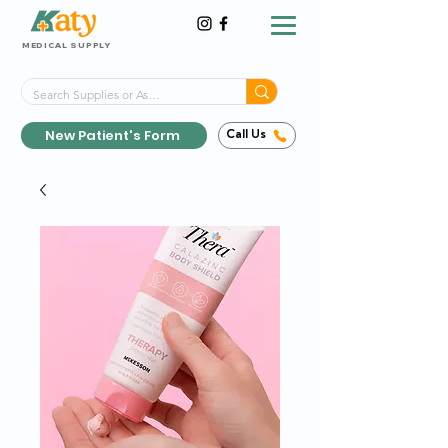
MEDICAL SUPPLY
Same-Day Shipping!*
Delivered 7 Days a Week
New Patient's Form
Call Us