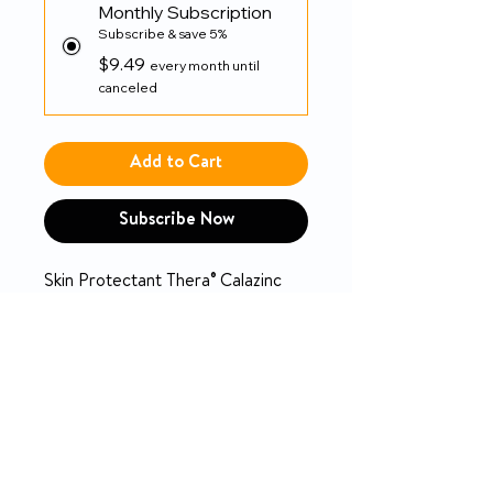
Monthly Subscription
Subscribe & save 5%
$9.49
every month until
canceled
Add to Cart
Subscribe Now
Skin Protectant Thera® Calazinc
Body Shield 4 oz. Tube Scented
Cream
PRODUCT INFO
Thera® Calazinc Body Shield
RETURN & REFUND POLICY
Temporarily protects and helps
manage moisture and relieve