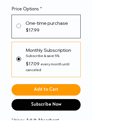
Price Options
*
One-time purchase
$17.99
Monthly Subscription
Subscribe & save 5%
$17.09
every month until
canceled
Add to Cart
Subscribe Now
Unisex Adult Absorbent
Underwear TENA ProSkin