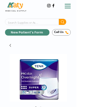
MEDICAL SUPPLY
Same-Day Shipping!*
Delivered 7 Days a Week
New Patient's Form
Call Us