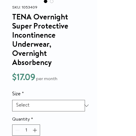
SKU: 1053409
TENA Overnight
Super Protective
Incontinence
Underwear,
Overnight
Absorbency
Price
$17.09
per month
Size
*
Quantity
*