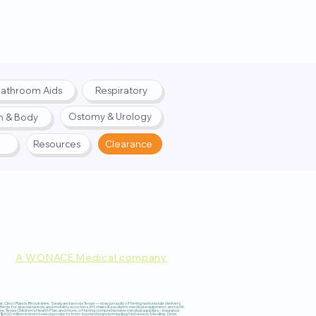
athroom Aids
Respiratory
Ostomy & Urology
h & Body
Resources
Clearance
A WONACE Medical company
pply. Website created by
Webernix
 Cinco Ranch, Brookshire, Sealy, and across Texas — now proudly offering nationwide delivery,
 for special needs, and mobility scooters, lift chairs & pediatric medical equipment, and with
re, Texas Children’s Health Plan, and more, offering comprehensive medical supplies – insurance
600 million in inventoried products from trusted brands including McKesson, Medline, Drive