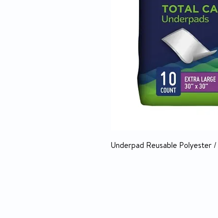
Underpad Reusable Polyester 