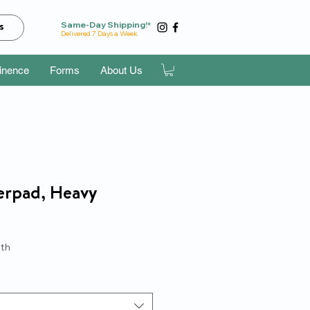
Same-Day Shipping!*
s
Delivered 7 Days a Week
tinence
Forms
About Us
erpad, Heavy
e
th