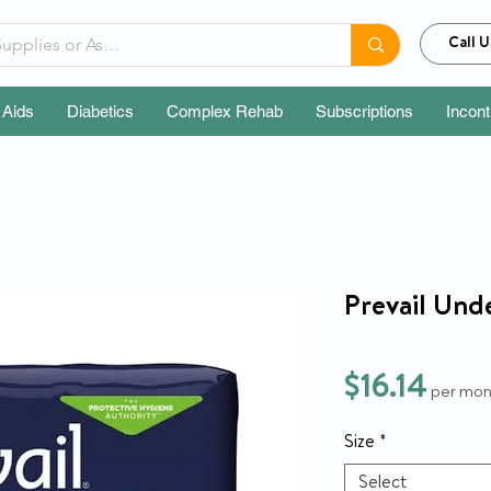
Call U
 Aids
Diabetics
Complex Rehab
Subscriptions
Incon
Prevail Und
Pric
$16.14
per mon
Size
*
Select