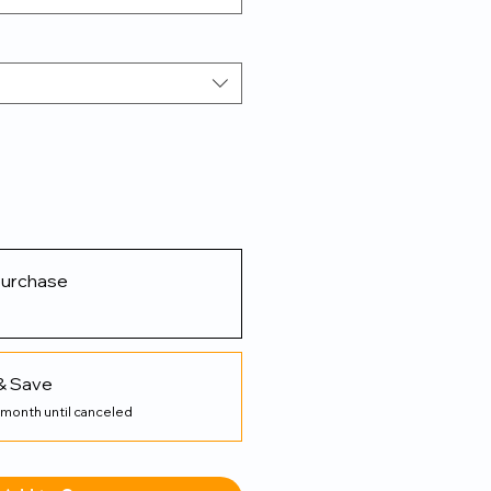
purchase
& Save
 month until canceled