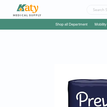
MEDICAL SUPPLY
Shop all Department
Mobility