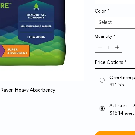
Color
*
Select
Quantity
*
Price Options
*
One-time 
$16.99
/ Rayon Heavy Absorbency
Subscribe 
$16.14
every