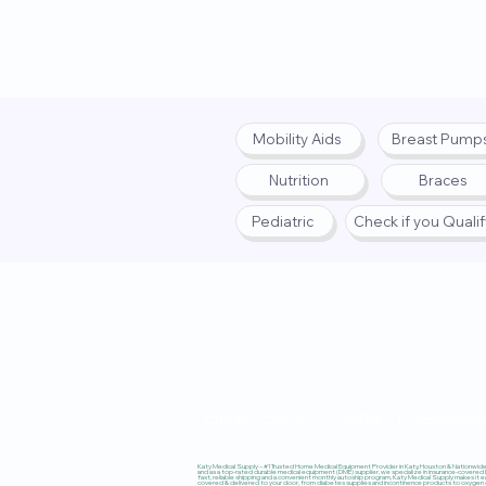
Mobility Aids
Breast Pump
Nutrition
Braces
Pediatric
Check if you Quali
Privacy Policy
|
Terms
|
Accessibi
Katy Medical Supply – #1 Trusted Home Medical Equipment Provider in Katy, Houston & Nationwide, 
and as a top-rated durable medical equipment (DME) supplier, we specialize in insurance-covered
fast, reliable shipping and a convenient monthly autoship program, Katy Medical Supply makes it ea
covered & delivered to your door, from diabetes supplies and incontinence products to oxygen co