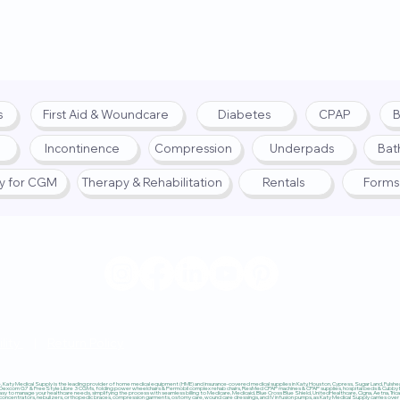
s
First Aid & Woundcare
Diabetes
CPAP
B
Incontinence
Compression
Underpads
Bat
fy for CGM
Therapy & Rehabilitation
Rentals
Forms
© 2025 by Katy Medical Su
lity
|
Return Policy
Katy Medical Supply is the leading provider of home medical equipment (HME) and insurance-covered medical supplies in Katy, Houston, Cypress, Sugar Land, Fulshear,
 Dexcom G7 & FreeStyle Libre 3 CGMs, folding power wheelchairs & Permobil complex rehab chairs, ResMed CPAP machines & CPAP supplies, hospital beds & Cubby Beds
sy to manage your healthcare needs, simplifying the process with seamless billing to Medicare, Medicaid, Blue Cross Blue Shield, UnitedHealthcare, Cigna, Aetna, Trica
ncentrators, nebulizers, orthopedic braces, compression garments, ostomy care, wound care dressings, and IV infusion pumps, as Katy Medical Supply carries over $