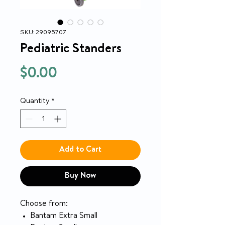
SKU: 29095707
Pediatric Standers
Price
$0.00
Quantity
*
Add to Cart
Buy Now
Choose from:
Bantam Extra Small