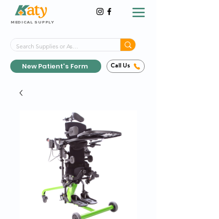
MEDICAL SUPPLY
Same-Day Shipping!*
Delivered 7 Days a Week
New Patient's Form
Call Us