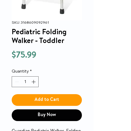
SKU: 3168609092961
Pediatric Folding
Walker - Toddler
Price
$75.99
Quantity
*
Add to Cart
Buy Now