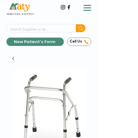
MEDICAL SUPPLY
Same-Day Shipping!*
Delivered 7 Days a Week
New Patient's Form
Call Us