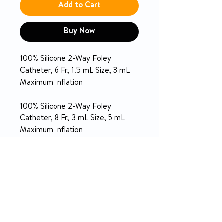
Add to Cart
Buy Now
100% Silicone 2-Way Foley
Catheter, 6 Fr, 1.5 mL Size, 3 mL
Maximum Inflation
100% Silicone 2-Way Foley
Catheter, 8 Fr, 3 mL Size, 5 mL
Maximum Inflation
PRODUCT INFO
Short length for pediatric use
SPECIFICATION
Completely inert to minimize
tissue irritation during extended
indwelling use
CATHETER
Silicone
RETURN & REFUND POLICY