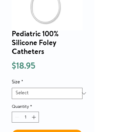
Pediatric 100%
Silicone Foley
Catheters
Price
$18.95
Size
*
Quantity
*