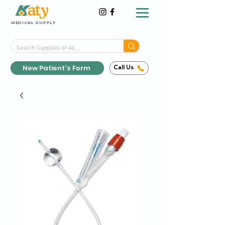
MEDICAL SUPPLY
Same-Day Shipping!*
Delivered 7 Days a Week
New Patient's Form
Call Us