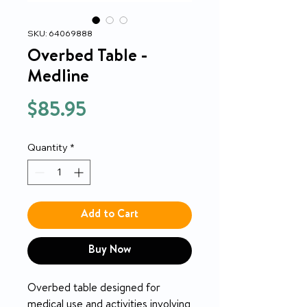
SKU: 64069888
Overbed Table -
Medline
Price
$85.95
Quantity
*
Add to Cart
Buy Now
Overbed table designed for
medical use and activities involving