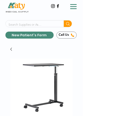
MEDICAL SUPPLY
Same-Day Shipping!*
Delivered 7 Days a Week
New Patient's Form
Call Us