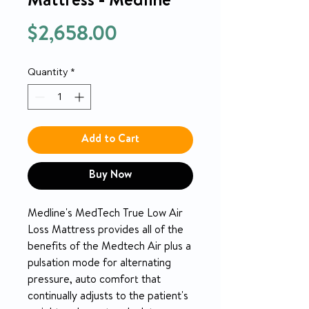
Mattress - Medline
Price
$2,658.00
Quantity
*
Add to Cart
Buy Now
Medline's MedTech True Low Air
Loss Mattress provides all of the
benefits of the Medtech Air plus a
pulsation mode for alternating
pressure, auto comfort that
continually adjusts to the patient's