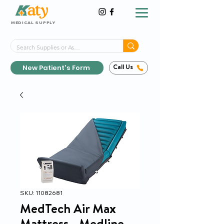
MEDICAL SUPPLY
Same-Day Shipping!*
Delivered 7 Days a Week
New Patient's Form
Call Us
SKU: 11082681
MedTech Air Max