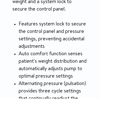
weight and a system lock to
secure the control panel.
Features system lock to secure
the control panel and pressure
settings, preventing accidental
adjustments
Auto comfort function senses
patient's weight distribution and
automatically adjusts pump to
optimal pressure settings
Alternating pressure (pulsation)
provides three cycle settings
that continually readjust the
system to ensure patient
comfort
5-year warranty
Weight capacity: 400 lb.;
available with 4" raised bolsters