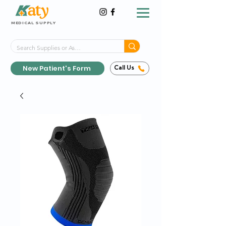
MEDICAL SUPPLY
Same-Day Shipping!*
Delivered 7 Days a Week
New Patient's Form
Call Us