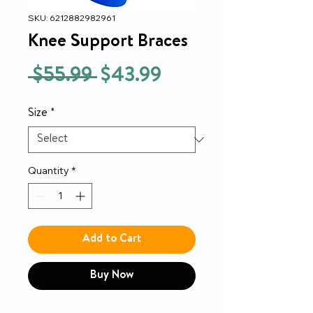
SKU: 6212882982961
Knee Support Braces
Regular
Sale
 $55.99 
$43.99
Price
Price
Size
*
Quantity
*
Add to Cart
Buy Now