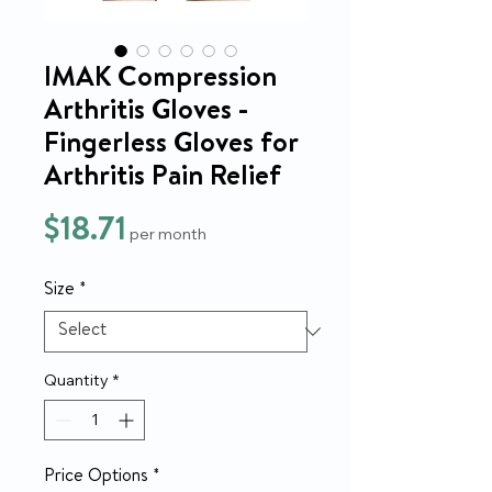
IMAK Compression
Arthritis Gloves -
Fingerless Gloves for
Arthritis Pain Relief
Price
$18.71
per month
Size
*
Quantity
*
Price Options
*