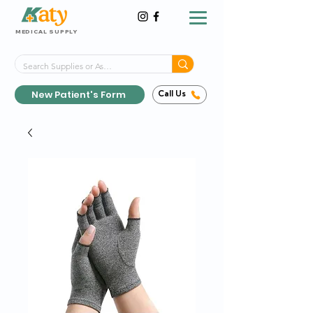
MEDICAL SUPPLY
Same-Day Shipping!*
Delivered 7 Days a Week
New Patient's Form
Call Us