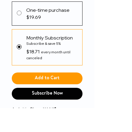
One-time purchase
$19.69
Monthly Subscription
Subscribe & save 5%
$18.71
every month until
canceled
Add to Cart
Subscribe Now
Arthritis Glove IMAK®
Compression Open Finger Over-
the-Wrist Length Hand Specific
Pair Cotton / Lycra®