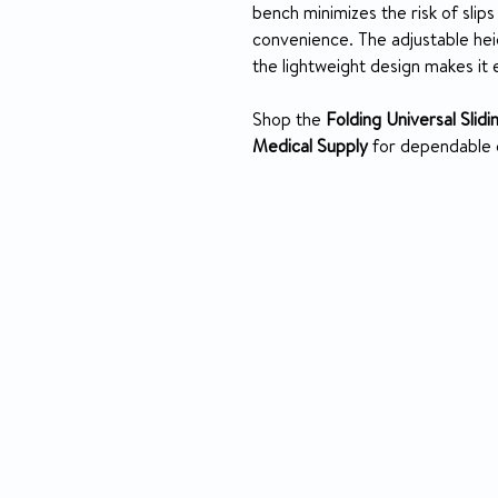
bench minimizes the risk of slips 
convenience. The adjustable hei
the lightweight design makes it 
Shop the
Folding Universal Slid
Medical Supply
for dependable q