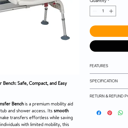
Quantity
*
FEATURES
Transfer Bench sl
SPECIFICATION
for easy entry in
fer Bench: Safe, Compact, and Easy
Seat height adju
Folds flat for tr
Seat Dimensio
RETURN & REFUND P
Comes standard 
ransfer Bench
is a premium mobility aid
(Figure B)
No Returns
Weight Capaci
htub and shower access. Its
smooth
Comes with safe
personal items 
ake transfers effortless while saving
Height
Comes with seat 
ndividuals with limited mobility, this