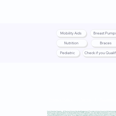
Mobility Aids
Breast Pump
Nutrition
Braces
Pediatric
Check if you Quali
Privacy Policy
|
Terms
|
Accessibi
Katy Medical Supply – #1 Trusted Home Medical Equipment Provider in Katy, Houston & Nationwide, 
and as a top-rated durable medical equipment (DME) supplier, we specialize in insurance-covered
fast, reliable shipping and a convenient monthly autoship program, Katy Medical Supply makes it ea
covered & delivered to your door, from diabetes supplies and incontinence products to oxygen co