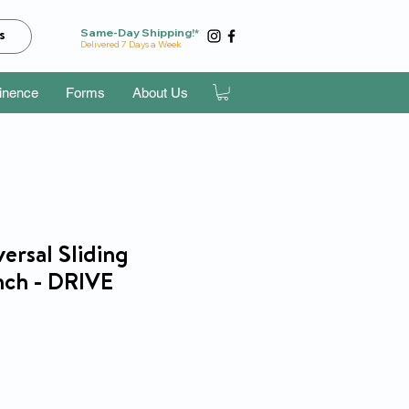
Same-Day Shipping!*
s
Delivered 7 Days a Week
tinence
Forms
About Us
ersal Sliding
nch - DRIVE
ice