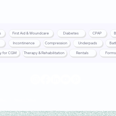
s
First Aid & Woundcare
Diabetes
CPAP
B
Incontinence
Compression
Underpads
Bat
fy for CGM
Therapy & Rehabilitation
Rentals
Forms
© 2025 by Katy Medical Su
lity
|
Return Policy
Katy Medical Supply is the leading provider of home medical equipment (HME) and insurance-covered medical supplies in Katy, Houston, Cypress, Sugar Land, Fulshear,
 Dexcom G7 & FreeStyle Libre 3 CGMs, folding power wheelchairs & Permobil complex rehab chairs, ResMed CPAP machines & CPAP supplies, hospital beds & Cubby Beds
sy to manage your healthcare needs, simplifying the process with seamless billing to Medicare, Medicaid, Blue Cross Blue Shield, UnitedHealthcare, Cigna, Aetna, Trica
ncentrators, nebulizers, orthopedic braces, compression garments, ostomy care, wound care dressings, and IV infusion pumps, as Katy Medical Supply carries over $