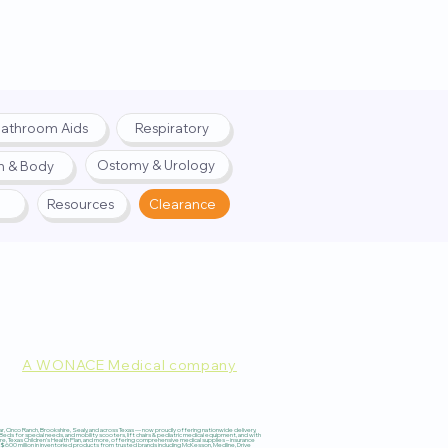
athroom Aids
Respiratory
Ostomy & Urology
h & Body
Resources
Clearance
A WONACE Medical company
pply. Website created by
Webernix
 Cinco Ranch, Brookshire, Sealy, and across Texas — now proudly offering nationwide delivery,
 for special needs, and mobility scooters, lift chairs & pediatric medical equipment, and with
re, Texas Children’s Health Plan, and more, offering comprehensive medical supplies – insurance
600 million in inventoried products from trusted brands including McKesson, Medline, Drive