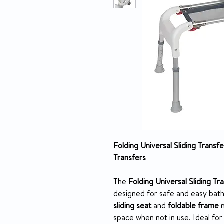
Folding Universal Sliding Trans
Transfers
The
Folding Universal Sliding T
designed for safe and easy bat
sliding seat
and
foldable frame
m
space when not in use. Ideal for i