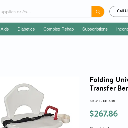
Call U
 Aids
Diabetics
Complex Rehab
Subscriptions
Incon
Folding Univ
Transfer Be
SKU: 72140436
Pr
$267.86