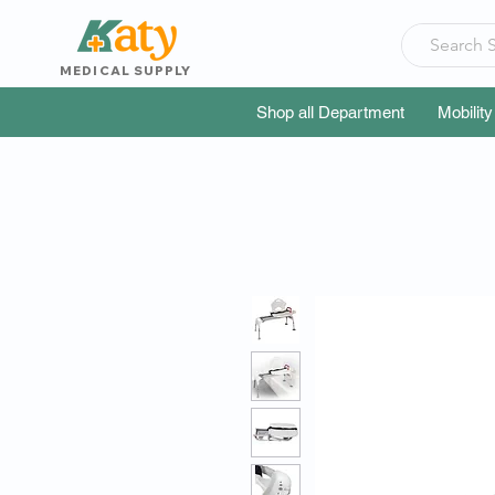
MEDICAL SUPPLY
Shop all Department
Mobility