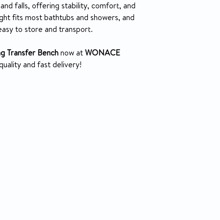
Retail packaged 
Carton Shippin
and falls, offering stability, comfort, and
Made using recyc
Weight
ght fits most bathtubs and showers, and
easy to store and transport.
Weight
ing Transfer Bench
now at
WONACE
uality and fast delivery!