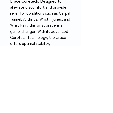
Brace Coretech. Designed to
alleviate discomfort and provide
relief for conditions such as Carpal
Tunnel, Arthritis, Wrist Injuries, and
Wrist Pain, this wrist brace is a
game-changer. With its advanced
Coretech technology, the brace
offers optimal stability,
compression, and targeted
support to enhance healing and
promote proper wrist function.
Say goodbye to pain and hello to
comfort and mobility with the 916
Wrist Brace Coretech.