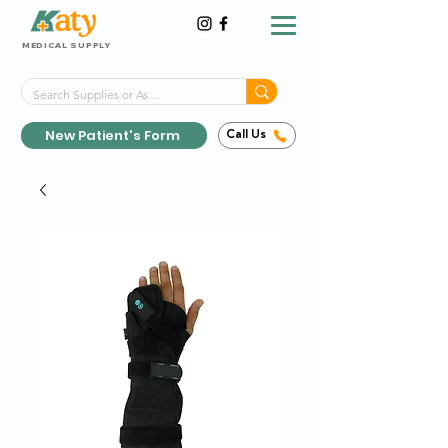
MEDICAL SUPPLY
Same-Day Shipping!*
Delivered 7 Days a Week
New Patient's Form
Call Us