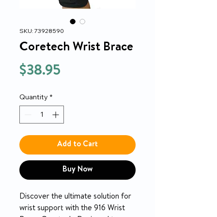
SKU: 73928590
Coretech Wrist Brace
Price
$38.95
Quantity
*
Add to Cart
Buy Now
Discover the ultimate solution for
wrist support with the 916 Wrist