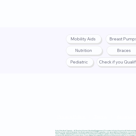
Mobility Aids
Breast Pump
Nutrition
Braces
Pediatric
Check if you Quali
Privacy Policy
|
Terms
|
Accessibi
Katy Medical Supply – #1 Trusted Home Medical Equipment Provider in Katy, Houston & Nationwide, 
and as a top-rated durable medical equipment (DME) supplier, we specialize in insurance-covered
fast, reliable shipping and a convenient monthly autoship program, Katy Medical Supply makes it ea
covered & delivered to your door, from diabetes supplies and incontinence products to oxygen co