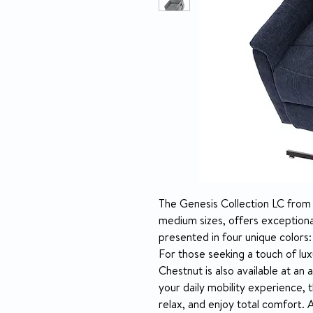
The Genesis Collection LC from Pr
medium sizes, offers exceptional
presented in four unique colors:
For those seeking a touch of luxu
Chestnut is also available at an 
your daily mobility experience, t
relax, and enjoy total comfort. 