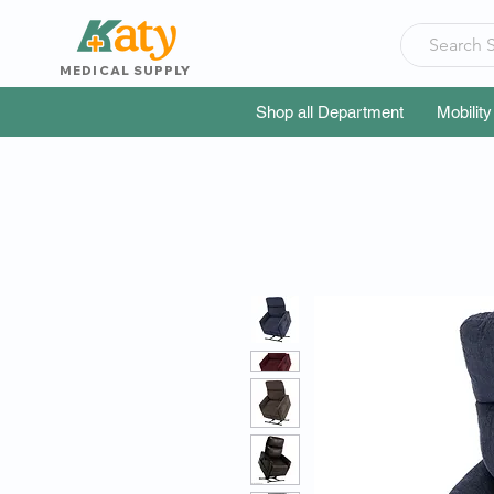
MEDICAL SUPPLY
Shop all Department
Mobility