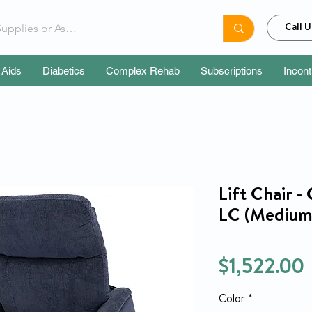
Call U
 Aids
Diabetics
Complex Rehab
Subscriptions
Incon
Lift Chair -
LC (Medium)
$1,522.00
Color
*