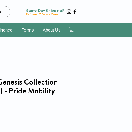
Same-Day Shipping!*
s
Delivered 7 Days a Week
tinence
Forms
About Us
 Genesis Collection
 - Pride Mobility
Price