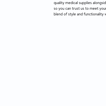
quality medical supplies alongsi
so you can trust us to meet your
blend of style and functionality 