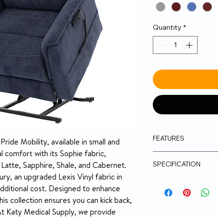
Quantity
*
FEATURES
ide Mobility, available in small and 
 comfort with its Sophie fabric, 
400 lb. weight c
SPECIFICATION
New! Ergonomica
 Latte, Sapphire, Shale, and Cabernet. 
New! True infinit
ry, an upgraded Lexis Vinyl fabric in 
to be raised abo
Model
additional cost. Designed to enhance 
footrest to mov
his collection ensures you can kick back, 
another so that a
At Katy Medical Supply, we provide 
reached
Position