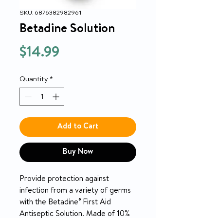
SKU: 6876382982961
Betadine Solution
Price
$14.99
Quantity
*
Add to Cart
Buy Now
Provide protection against
infection from a variety of germs
with the Betadine® First Aid
Antiseptic Solution. Made of 10%