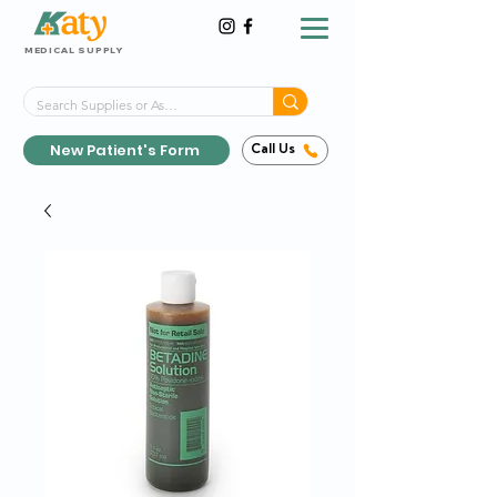
MEDICAL SUPPLY
Same-Day Shipping!*
Delivered 7 Days a Week
New Patient's Form
Call Us