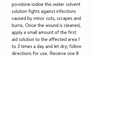
povidone iodine this water solvent
solution fights against infections
caused by minor cuts, scrapes and
burns. Once the wound is cleaned,
apply a small amount of the first
aid solution to the affected area 1
to 3 times a day and let dry; follow
directions for use. Receive one 8
ounce bottle each.
PRODUCT INFO
Fast-acting, broad-spectrum
RETURN & REFUND POLICY
antiseptic that kills gram-
positive and gram-negative
14-day money-back guarantee
bacteria (including antibiotic
resistant organisms), as well as
most fungi/yeasts, viruses and
protozoa