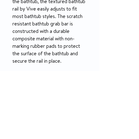
the bathtub, the textured bathtub
rail by Vive easily adjusts to fit
most bathtub styles. The scratch
resistant bathtub grab bar is
constructed with a durable
composite material with non-
marking rubber pads to protect
the surface of the bathtub and
secure the rail in place.
FEATURES
Safely Enter Or Exit The Tub
SPECIFICATION
Safely step in or out of the tub
with the help of a sturdy bathtub
What’s Included:
rail. The textured bathtub grab
RETURN & REFUND POLICY
1x Bathtub safety rail
bar provides a comfortable,
Dimensions:
nonslip grip and supports up to
5-day money-back on unopened
Height: 14.5”
300 pounds. The secure bathtub
products.
Length: 5”
safety rail provides extra