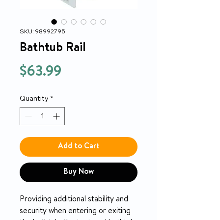
SKU: 98992795
Bathtub Rail
Price
$63.99
Quantity
*
Add to Cart
Buy Now
Providing additional stability and
security when entering or exiting