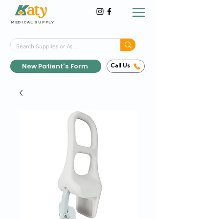
MEDICAL SUPPLY
Same-Day Shipping!*
Delivered 7 Days a Week
New Patient's Form
Call Us