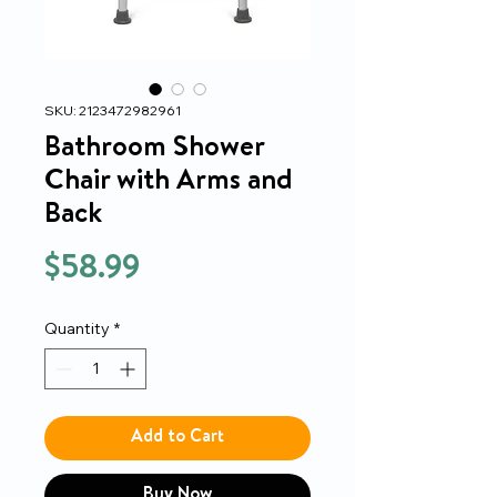
SKU: 2123472982961
Bathroom Shower
Chair with Arms and
Back
Price
$58.99
Quantity
*
Add to Cart
Buy Now