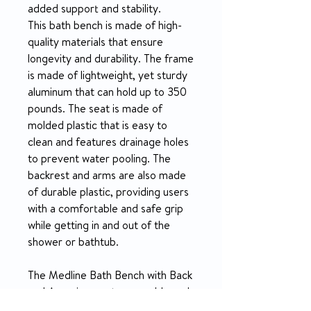
added support and stability.
This bath bench is made of high-
quality materials that ensure
longevity and durability. The frame
is made of lightweight, yet sturdy
aluminum that can hold up to 350
pounds. The seat is made of
molded plastic that is easy to
clean and features drainage holes
to prevent water pooling. The
backrest and arms are also made
of durable plastic, providing users
with a comfortable and safe grip
while getting in and out of the
shower or bathtub.
The Medline Bath Bench with Back
and Arms is easy to assemble and
requires no additional tools. Its