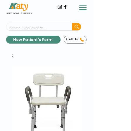
MEDICAL SUPPLY
Same-Day Shipping!*
Delivered 7 Days a Week
New Patient's Form
Call Us