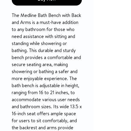
The Medline Bath Bench with Back
and Arms is a must-have addition
to any bathroom for those who
need assistance with sitting and
standing while showering or
bathing. This durable and sturdy
bench provides a comfortable and
secure seating area, making
showering or bathing a safer and
more enjoyable experience. The
bath bench is adjustable in height,
ranging from 16 to 21 inches, to
accommodate various user needs
and bathroom sizes. Its wide 13.5 x
16-inch seat offers ample space
for users to sit comfortably, and
the backrest and arms provide