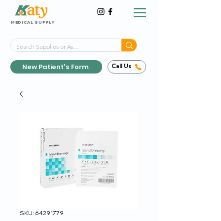
MEDICAL SUPPLY
Same-Day Shipping!*
Delivered 7 Days a Week
New Patient's Form
Call Us
SKU: 64291779