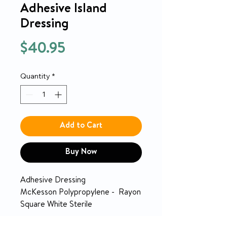
Adhesive Island
Dressing
Price
$40.95
Quantity
*
Add to Cart
Buy Now
Adhesive Dressing
McKesson Polypropylene - Rayon
Square White Sterile