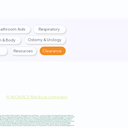
athroom Aids
Respiratory
Ostomy & Urology
h & Body
Resources
Clearance
A WONACE Medical company
pply. Website created by
Webernix
 Cinco Ranch, Brookshire, Sealy, and across Texas — now proudly offering nationwide delivery,
 for special needs, and mobility scooters, lift chairs & pediatric medical equipment, and with
re, Texas Children’s Health Plan, and more, offering comprehensive medical supplies – insurance
600 million in inventoried products from trusted brands including McKesson, Medline, Drive
surrounding areas – with nationwide shipping, and based in Texas, we proudly serve patients and
s, seniors, and caregivers all across the United States, and why choose Katy Medical Supply,
 ResMed, Drive Medical, Pride Mobility & more, fast & affordable same-day processing with
#1 medical supply store in Katy, TX and nationwide for insurance-covered home medical equipment