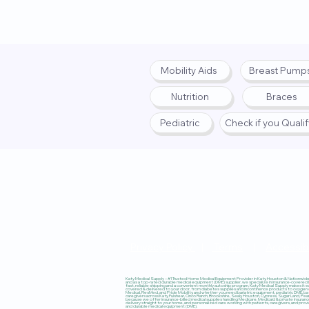
Mobility Aids
Breast Pump
Nutrition
Braces
Pediatric
Check if you Quali
Privacy Policy
|
Terms
|
Accessibi
Katy Medical Supply – #1 Trusted Home Medical Equipment Provider in Katy, Houston & Nationwide, 
and as a top-rated durable medical equipment (DME) supplier, we specialize in insurance-covered
fast, reliable shipping and a convenient monthly autoship program, Katy Medical Supply makes it ea
covered & delivered to your door, from diabetes supplies and incontinence products to oxygen co
Medical, ResMed, and Pride Mobility, and whether you need bariatric equipment, pediatric DME, ba
caregivers across Katy, Fulshear, Cinco Ranch, Brookshire, Sealy, Houston, Cypress, Sugar Land, P
because we offer insurance-billed medical supplies handling Medicare, Medicaid & private insura
delivery straight to your home, and personalized care working with patients, caregivers, and pro
and durable medical equipment (DME).