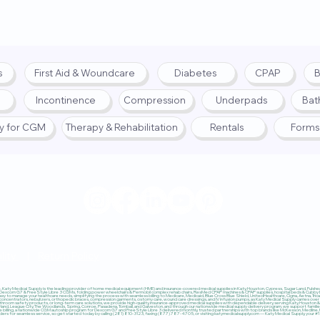
s
First Aid & Woundcare
Diabetes
CPAP
B
Incontinence
Compression
Underpads
Bat
fy for CGM
Therapy & Rehabilitation
Rentals
Forms
© 2025 by Katy Medical Su
lity
|
Return Policy
Katy Medical Supply is the leading provider of home medical equipment (HME) and insurance-covered medical supplies in Katy, Houston, Cypress, Sugar Land, Fulshear,
 Dexcom G7 & FreeStyle Libre 3 CGMs, folding power wheelchairs & Permobil complex rehab chairs, ResMed CPAP machines & CPAP supplies, hospital beds & Cubby Beds
sy to manage your healthcare needs, simplifying the process with seamless billing to Medicare, Medicaid, Blue Cross Blue Shield, UnitedHealthcare, Cigna, Aetna, Trica
ncentrators, nebulizers, orthopedic braces, compression garments, ostomy care, wound care dressings, and IV infusion pumps, as Katy Medical Supply carries over $
throom safety products, or long-term care solutions, we provide high-quality, insurance-approved medical supplies with dependable delivery, serving Katy, Houston & 
earland, League City, The Woodlands, Spring, Conroe, Pasadena, Tomball, and Galveston, and through our nationwide medical supply delivery program, we support familie
nce billing, a nationwide CGM autoship program for Dexcom G7 and FreeStyle Libre 3 delivered monthly, trusted partnerships with top brands like McKesson, Medline,
viders for seamless service, so get started today by calling (281) 810-3123, faxing (877) 787-4705, or visiting katymedicalsupply.com — Katy Medical Supply, your 