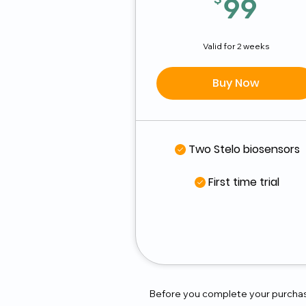
99
99
Valid for 2 weeks
Buy Now
Two Stelo biosensors
First time trial
Before you complete your purchase