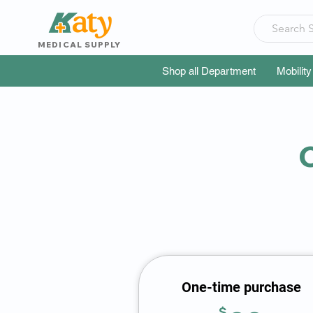
MEDICAL SUPPLY
Shop all Department
Mobility
C
One-time purchase
$