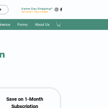
Same-Day Shipping!*
s
Delivered 7 Days a Week
tinence
Forms
About Us
an
Save on 1-Month
Subscription