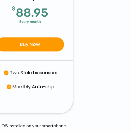
$
88.95$
$
88.95
Every month
Buy Now
Two Stelo biosensors
Monthly Auto-ship
2 OS installed on your smartphone.