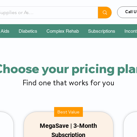
Call U
 Aids
Diabetics
Complex Rehab
Subscriptions
Incon
hoose your pricing pl
Find one that works for you
Best Value
MegaSave | 3-Month
Subscription