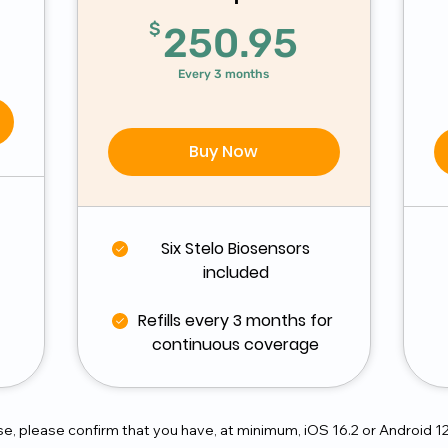
$
250.95
$
250.95
Every 3 months
Buy Now
Six Stelo Biosensors
included
Refills every 3 months for
continuous coverage
, please confirm that you have, at minimum, iOS 16.2 or Android 1