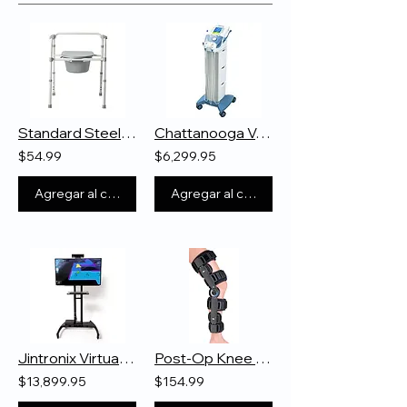
Standard Steel Commode
Chattanooga Vectra Genisys
$54.99
$6,299.95
Agregar al carrito
Agregar al carrito
Jintronix Virtual Reality System
Post-Op Knee Braces
$13,899.95
$154.99