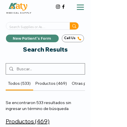
MEDICAL SUPPLY
Same-Day Shipping!*
Delivered 7 Days a Week
New Patient's Form
Call Us
Search Results
Todos (533)
Productos (469)
Otras páginas (64)
Se encontraron 533 resultados sin
ingresar un término de búsqueda
Productos (469)