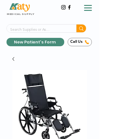
MEDICAL SUPPLY
Same-Day Shipping!*
Delivered 7 Days a Week
New Patient's Form
Call Us