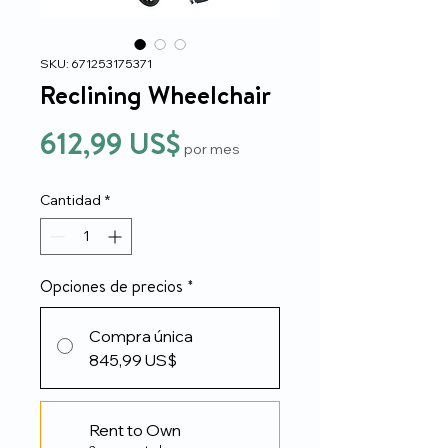
SKU: 671253175371
Reclining Wheelchair
Precio
612,99 US$
por mes
Cantidad
*
Opciones de precios
*
Compra única
845,99 US$
Rent to Own