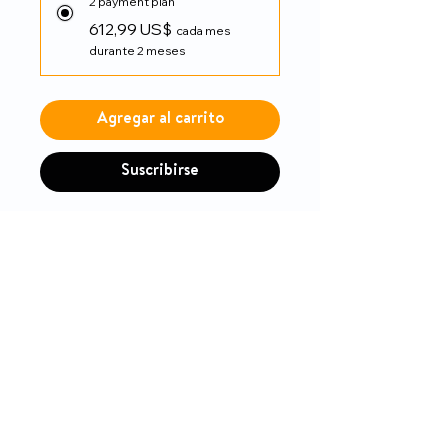
2 payment plan
612,99 US$
cada mes
durante 2 meses
Agregar al carrito
Suscribirse
Drive
PRODUCT INFO
Built-in seat rail extension and
RETURN & REFUND POLICY
extendable upholstery easily
adjusts seat depth from 16" or
14-day money-back guarantee
18"
Attendant wheel locks in a
convenient and easily