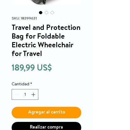
SKU: 18399631
Travel and Protection
Bag for Foldable
Electric Wheelchair
for Travel
Precio
189,99 US$
Cantidad
*
Agregar al carrito
Realizar compra