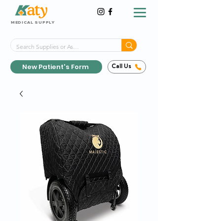
MEDICAL SUPPLY
Same-Day Shipping!*
Delivered 7 Days a Week
New Patient's Form
Call Us