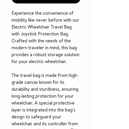
Experience the convenience of
mobility like never before with our
Electric Wheelchair Travel Bag
with Joystick Protection Bag.
Crafted with the needs of the
modern traveler in mind, this bag
provides a robust storage solution
for your electric wheelchair.
The travel bag is made from high-
grade canvas known for its
durability and sturdiness, ensuring
long-lasting protection for your
wheelchair. A special protective
layer is integrated into the bag's
design to safeguard your
wheelchair and its controller from