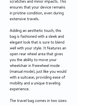
scratches and minor impacts. This
ensures that your device remains
in pristine condition, even during
extensive travels.
Adding an aesthetic touch, this
bag is fashioned with a sleek and
elegant look that is sure to blend
well with your style. It features an
open rear wheel area that gives
you the ability to move your
wheelchair in freewheel mode
(manual mode), just like you would
with a suitcase, providing ease of
mobility and a unique traveling
experience.
The travel bag comes in two sizes:
Standard and Large. The Standard