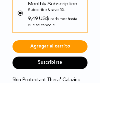
Monthly Subscription
Subscribe & save 5%
9,49 US$
cada mes hasta
que se cancele
Agregar al carrito
Suscribirse
Skin Protectant Thera® Calazinc
Body Shield 4 oz. Tube Scented
Cream
PRODUCT INFO
Thera® Calazinc Body Shield
RETURN & REFUND POLICY
Temporarily protects and helps
manage moisture and relieve