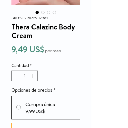
SKU: 9329072982961
Thera Calazinc Body
Cream
Precio
9,49 US$
por mes
Cantidad
*
Opciones de precios
*
Compra única
9,99 US$