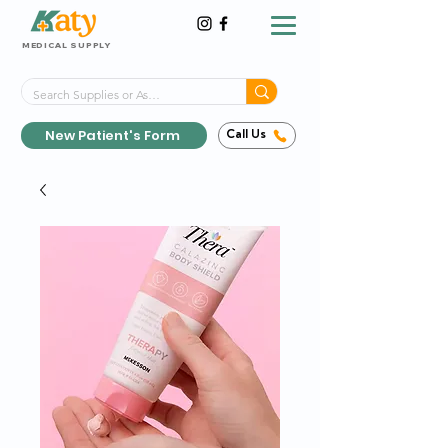
MEDICAL SUPPLY
Same-Day Shipping!*
Delivered 7 Days a Week
New Patient's Form
Call Us