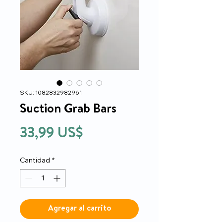
SKU: 1082832982961
Suction Grab Bars
Precio
33,99 US$
Cantidad
*
Agregar al carrito