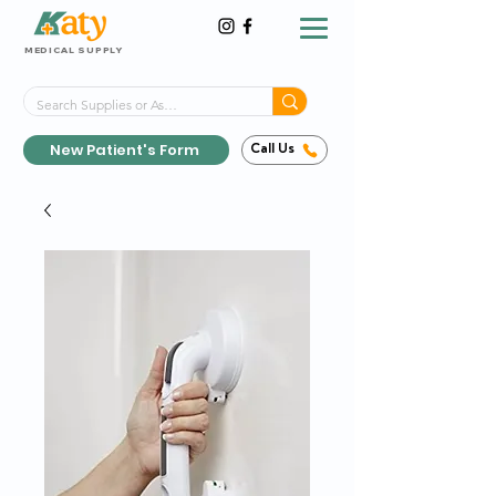
MEDICAL SUPPLY
Same-Day Shipping!*
Delivered 7 Days a Week
New Patient's Form
Call Us