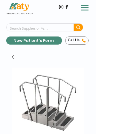
MEDICAL SUPPLY
Same-Day Shipping!*
Delivered 7 Days a Week
New Patient's Form
Call Us