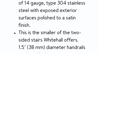
of 14 gauge, type 304 stainless
steel with exposed exterior
surfaces polished to a satin
finish.
This is the smaller of the two-
sided stairs Whitehall offers.
1.5" (38 mm) diameter handrails
are provided.
The weight capacity of these
stairs is 800 lbs (362.87 kg).
SPECIFICATION
Overall Length
64" (1,626 mm)
Overall Width
34.25" (870 mm)
Overall Height
55.1825" (1,402 mm)