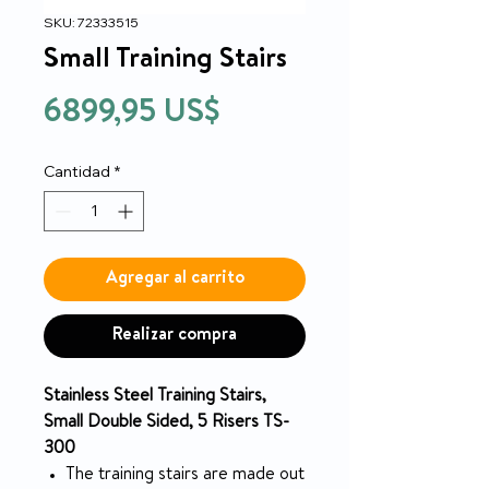
SKU: 72333515
Small Training Stairs
Precio
6899,95 US$
Cantidad
*
Agregar al carrito
Realizar compra
Stainless Steel Training Stairs,
Small Double Sided, 5 Risers TS-
300
The training stairs are made out