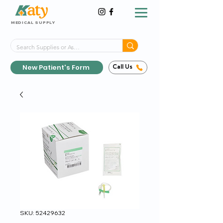
MEDICAL SUPPLY
Same-Day Shipping!*
Delivered 7 Days a Week
New Patient's Form
Call Us
SKU: 52429632