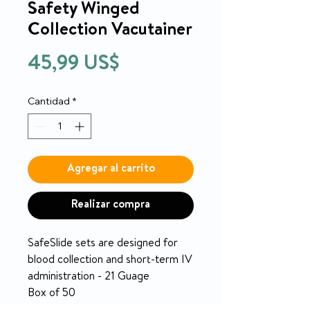
Safety Winged
Collection Vacutainer
Precio
45,99 US$
Cantidad
*
Agregar al carrito
Realizar compra
SafeSlide sets are designed for
blood collection and short-term IV
administration - 21 Guage
Box of 50