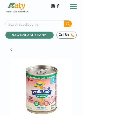
MEDICAL SUPPLY
Same-Day Shipping!*
Delivered 7 Days a Week
New Patient's Form
Call Us