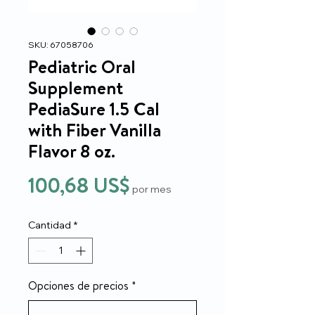
SKU: 67058706
Pediatric Oral
Supplement
PediaSure 1.5 Cal
with Fiber Vanilla
Flavor 8 oz.
Precio
100,68 US$
por mes
Cantidad
*
Opciones de precios
*