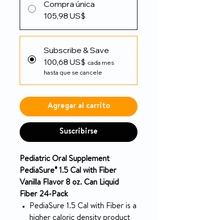
Compra única
105,98 US$
Subscribe & Save
100,68 US$
cada mes
hasta que se cancele
Agregar al carrito
Suscribirse
Pediatric Oral Supplement
PediaSure® 1.5 Cal with Fiber
Vanilla Flavor 8 oz. Can Liquid
Fiber 24-Pack
PediaSure 1.5 Cal with Fiber is a
higher caloric density product