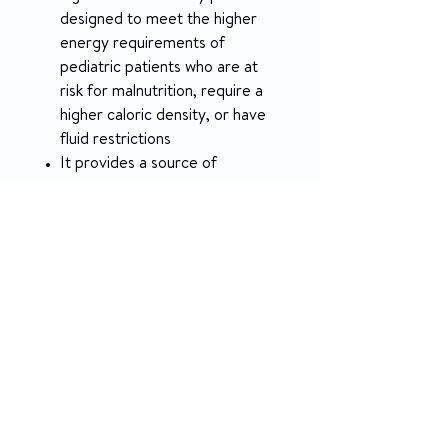
designed to meet the higher
energy requirements of
pediatric patients who are at
risk for malnutrition, require a
higher caloric density, or have
fluid restrictions
It provides a source of
complete, balanced nutrition
for children 1 to 13 years of age
For oral or tube feeding
May be used as a sole source
of nutrition or as a supplement
Use under medical supervision
PRODUCT INFO
RETURN & REFUND POLICY