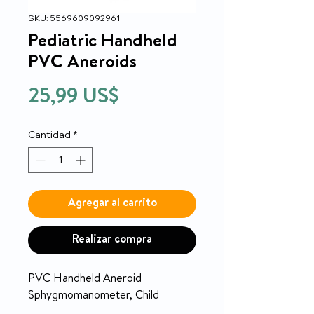
SKU: 5569609092961
Pediatric Handheld
PVC Aneroids
Precio
25,99 US$
Cantidad
*
Agregar al carrito
Realizar compra
PVC Handheld Aneroid
Sphygmomanometer, Child