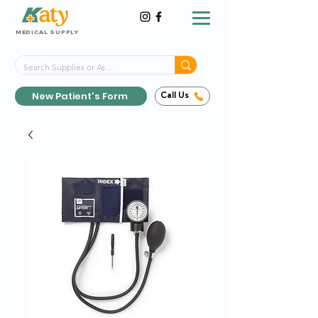
MEDICAL SUPPLY
Same-Day Shipping!*
Delivered 7 Days a Week
New Patient's Form
Call Us