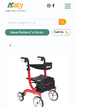
MEDICAL SUPPLY
Same-Day Shipping!*
Delivered 7 Days a Week
New Patient's Form
Call Us