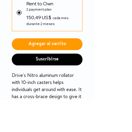
Rent to Own
2 payment plan
150,49 US$
cada mes
durante 2 meses
Agregar al carrito
Suscribirse
Drive's Nitro aluminum rollator
with 10-inch casters helps
individuals get around with ease. It
has a cross-brace design to give it
plenty of stability and durability.
PRODUCT INFO