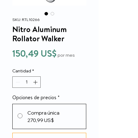
SKU: RTL10266
Nitro Aluminum
Rollator Walker
Precio
150,49 US$
por mes
Cantidad
*
Opciones de precios
*
Compra única
270,99 US$