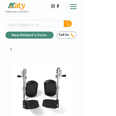
MEDICAL SUPPLY
Same-Day Shipping!*
Delivered 7 Days a Week
New Patient's Form
Call Us