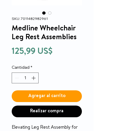
SKU: 7011482982961
Medline Wheelchair
Leg Rest Assemblies
Precio
125,99 US$
Cantidad
*
Agregar al carrito
Realizar compra
Elevating Leg Rest Assembly for