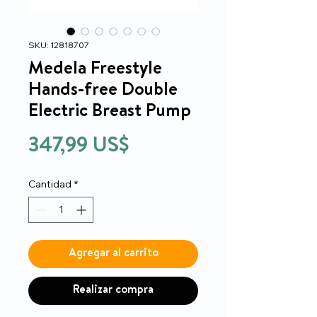
SKU: 12818707
Medela Freestyle
Hands-free Double
Electric Breast Pump
Precio
347,99 US$
Cantidad
*
Agregar al carrito
Realizar compra