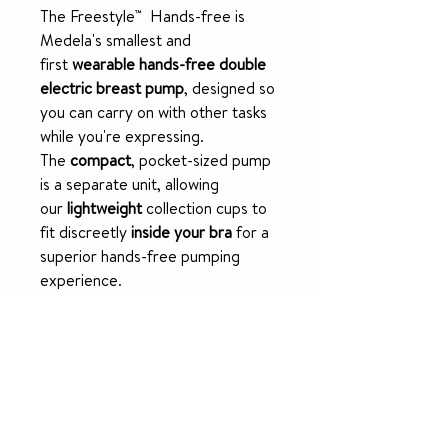
The Freestyle™ Hands-free is
Medela's smallest and
first
wearable hands-free double
electric breast pump
, designed so
you can carry on with other tasks
while you're expressing.
The
compact
, pocket-sized pump
is a separate unit, allowing
our
lightweight
collection cups to
fit discreetly
inside your bra
for a
superior hands-free pumping
experience.
PRODUCT INFO
Wearable, ultra-
SPECIFICATION
lightweight
collection cups are
amongst the lightest available
1 x Freestyle™ Hands-free
(76g each) and designed to fit