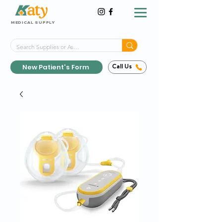
MEDICAL SUPPLY
Same-Day Shipping!*
Delivered 7 Days a Week
New Patient's Form
Call Us