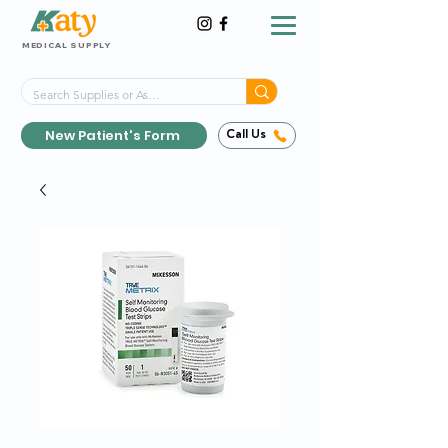
MEDICAL SUPPLY
Same-Day Shipping!*
Delivered 7 Days a Week
New Patient's Form
Call Us