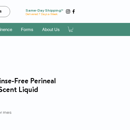
Same-Day Shipping!*
s
Delivered 7 Days a Week
tinence
Forms
About Us
nse-Free Perineal
Scent Liquid
recio
r mes