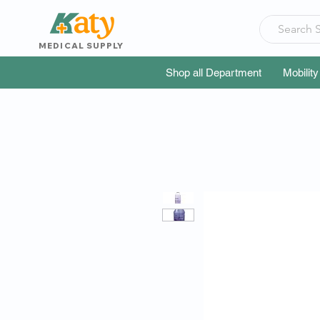
MEDICAL SUPPLY
Shop all Department
Mobility