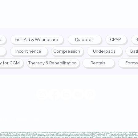
s
First Aid & Woundcare
Diabetes
CPAP
B
Incontinence
Compression
Underpads
Bat
fy for CGM
Therapy & Rehabilitation
Rentals
Forms
© 2025 by Katy Medical Su
lity
|
Return Policy
Katy Medical Supply is the leading provider of home medical equipment (HME) and insurance-covered medical supplies in Katy, Houston, Cypress, Sugar Land, Fulshear,
 Dexcom G7 & FreeStyle Libre 3 CGMs, folding power wheelchairs & Permobil complex rehab chairs, ResMed CPAP machines & CPAP supplies, hospital beds & Cubby Beds
sy to manage your healthcare needs, simplifying the process with seamless billing to Medicare, Medicaid, Blue Cross Blue Shield, UnitedHealthcare, Cigna, Aetna, Trica
ncentrators, nebulizers, orthopedic braces, compression garments, ostomy care, wound care dressings, and IV infusion pumps, as Katy Medical Supply carries over $