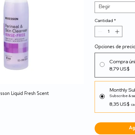
Elegir
Cantidad
*
Opciones de preci
Compra ún
8,79 US$
Monthly Su
son Liquid Fresh Scent
Subscribe & s
8,35 US$
ca
Ag