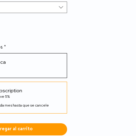
os
*
ica
bscription
ave 5%
da mes hasta que se cancele
regar al carrito