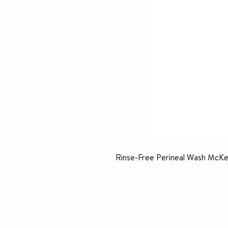
Rinse-Free Perineal Wash McKes