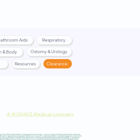
athroom Aids
Respiratory
Ostomy & Urology
h & Body
Resources
Clearance
A WONACE Medical company
pply. Website created by
Webernix
 Cinco Ranch, Brookshire, Sealy, and across Texas — now proudly offering nationwide delivery,
 for special needs, and mobility scooters, lift chairs & pediatric medical equipment, and with
re, Texas Children’s Health Plan, and more, offering comprehensive medical supplies – insurance
600 million in inventoried products from trusted brands including McKesson, Medline, Drive