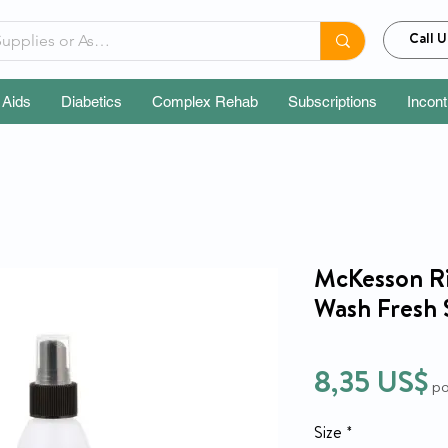
Call U
 Aids
Diabetics
Complex Rehab
Subscriptions
Incon
McKesson Ri
Wash Fresh 
P
8,35 US$
po
Size
*