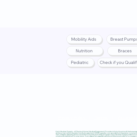
Mobility Aids
Breast Pump
Nutrition
Braces
Pediatric
Check if you Quali
Privacy Policy
|
Terms
|
Accessibi
Katy Medical Supply – #1 Trusted Home Medical Equipment Provider in Katy, Houston & Nationwide, 
and as a top-rated durable medical equipment (DME) supplier, we specialize in insurance-covered
fast, reliable shipping and a convenient monthly autoship program, Katy Medical Supply makes it ea
covered & delivered to your door, from diabetes supplies and incontinence products to oxygen co