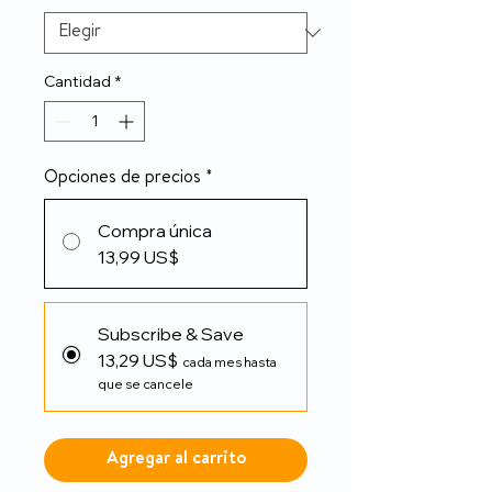
Cantidad
*
Opciones de precios
*
Compra única
13,99 US$
Subscribe & Save
13,29 US$
cada mes hasta
que se cancele
Agregar al carrito