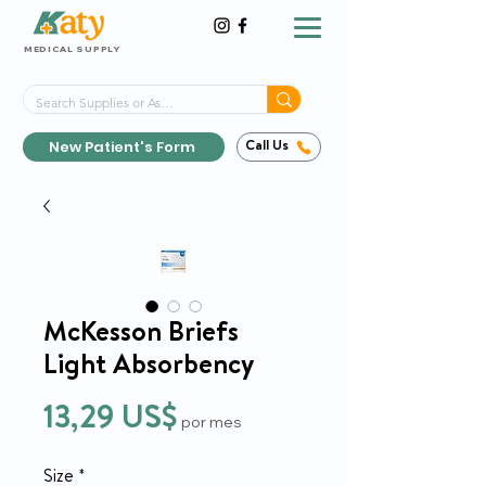
MEDICAL SUPPLY
Same-Day Shipping!*
Delivered 7 Days a Week
New Patient's Form
Call Us
McKesson Briefs
Light Absorbency
Precio
13,29 US$
por mes
Size
*