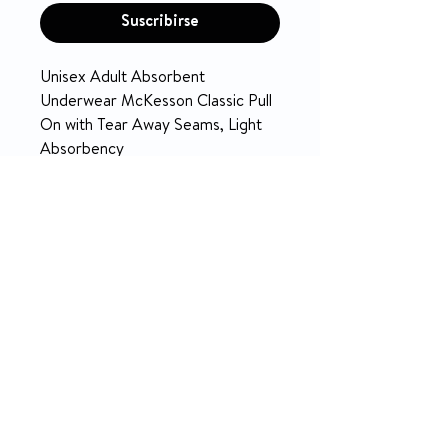
Suscribirse
Unisex Adult Absorbent
Underwear McKesson Classic Pull
On with Tear Away Seams, Light
Absorbency
PRODUCT INFO
McKesson Underwear
RETURN & REFUND POLICY
Light Absorbency
Unisex
14-day money-back guarantee
Soft, cloth-like breathable
material provides discreet
comfort and promotes drier,
healthier skin.
Premium acquisition layer rapidly
absorbs fluid into the core.
Comfort stretch waist helps