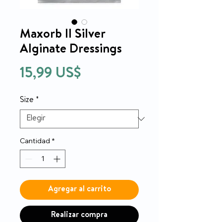
Maxorb II Silver
Alginate Dressings
Precio
15,99 US$
Size
*
Cantidad
*
Agregar al carrito
Realizar compra