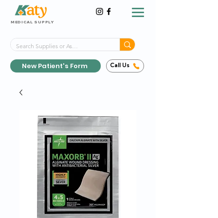
MEDICAL SUPPLY
Same-Day Shipping!*
Delivered 7 Days a Week
New Patient's Form
Call Us