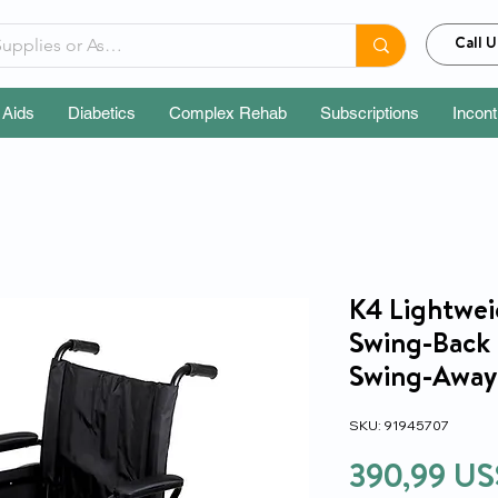
Call U
 Aids
Diabetics
Complex Rehab
Subscriptions
Incon
K4 Lightwei
Swing-Back
Swing-Away 
SKU: 91945707
390,99 US