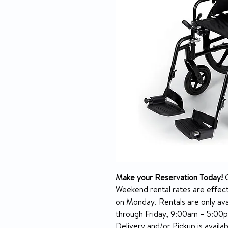
Make your Reservation Today!
C
Weekend rental rates are effec
on Monday. Rentals are only ava
through Friday, 9:00am – 5:00
Delivery and/or Pickup is avail