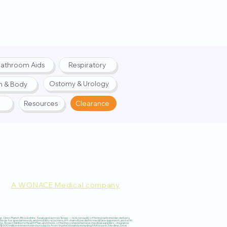
athroom Aids
Respiratory
Ostomy & Urology
h & Body
Resources
Clearance
A WONACE Medical company
pply. Website created by
Webernix
 Cinco Ranch, Brookshire, Sealy, and across Texas — now proudly offering nationwide delivery,
 for special needs, and mobility scooters, lift chairs & pediatric medical equipment, and with
re, Texas Children’s Health Plan, and more, offering comprehensive medical supplies – insurance
600 million in inventoried products from trusted brands including McKesson, Medline, Drive