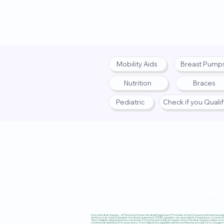
Mobility Aids
Breast Pump
Nutrition
Braces
Pediatric
Check if you Quali
Privacy Policy
|
Terms
|
Accessibi
Katy Medical Supply – #1 Trusted Home Medical Equipment Provider in Katy, Houston & Nationwide, 
and as a top-rated durable medical equipment (DME) supplier, we specialize in insurance-covered
fast, reliable shipping and a convenient monthly autoship program, Katy Medical Supply makes it ea
covered & delivered to your door, from diabetes supplies and incontinence products to oxygen co