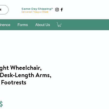
Same-Day Shipping!*
s
Delivered 7 Days a Week
tinence
Forms
About Us
ght Wheelchair,
 Desk-Length Arms,
Footrests
Precio
$