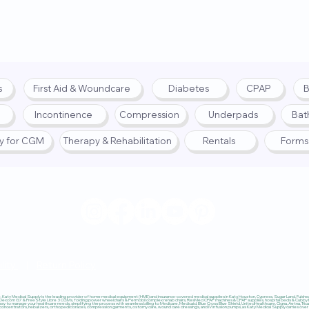
s
First Aid & Woundcare
Diabetes
CPAP
B
Incontinence
Compression
Underpads
Bat
fy for CGM
Therapy & Rehabilitation
Rentals
Forms
© 2025 by Katy Medical Su
lity
|
Return Policy
Katy Medical Supply is the leading provider of home medical equipment (HME) and insurance-covered medical supplies in Katy, Houston, Cypress, Sugar Land, Fulshear,
 Dexcom G7 & FreeStyle Libre 3 CGMs, folding power wheelchairs & Permobil complex rehab chairs, ResMed CPAP machines & CPAP supplies, hospital beds & Cubby Beds
sy to manage your healthcare needs, simplifying the process with seamless billing to Medicare, Medicaid, Blue Cross Blue Shield, UnitedHealthcare, Cigna, Aetna, Trica
ncentrators, nebulizers, orthopedic braces, compression garments, ostomy care, wound care dressings, and IV infusion pumps, as Katy Medical Supply carries over $