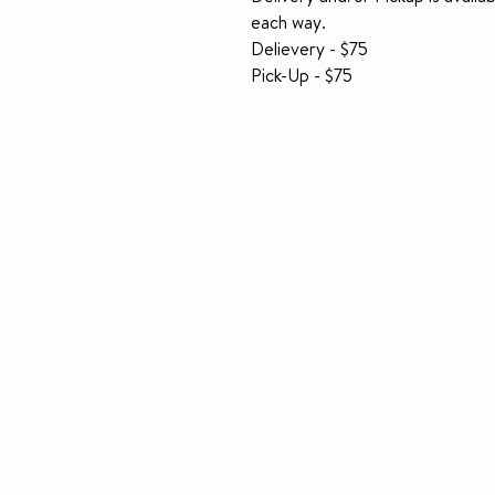
each way.
Delievery - $75
Pick-Up - $75