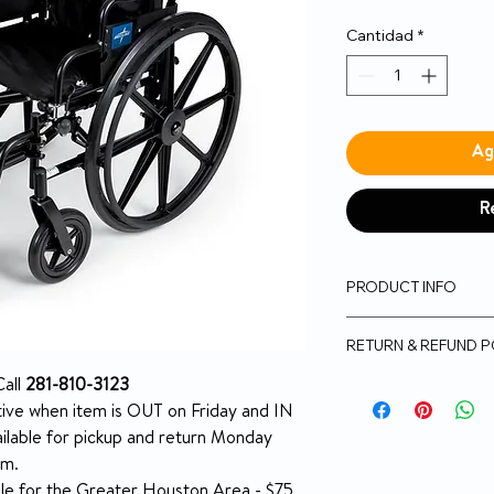
Cantidad
*
Ag
R
PRODUCT INFO
K4 Lightweight Wh
RETURN & REFUND P
Length Arms, Swin
300lb Weight Capac
5-day money-back 
all
281-810-3123
Durable, lightwe
NO RETURN on use
tive when item is OUT on Friday and IN
for easy transpo
Return Policy
ilable for pickup and return Monday
Swing-back, desk
ins and outs
pm.
Breathable nylo
able for the Greater Houston Area - $75