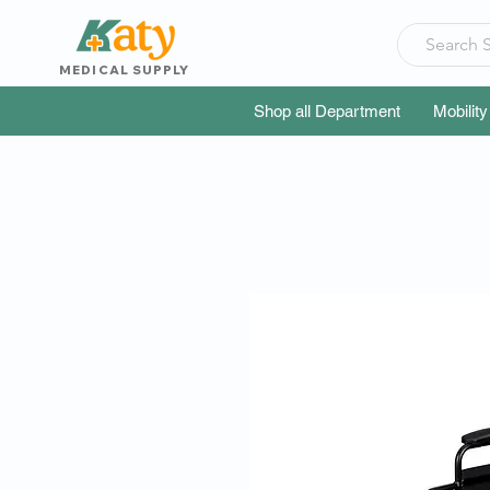
MEDICAL SUPPLY
Shop all Department
Mobility