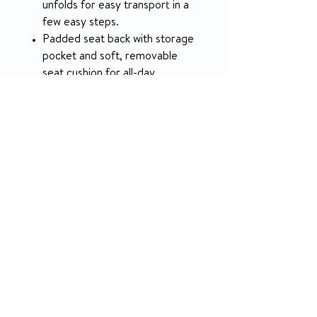
unfolds for easy transport in a
few easy steps.
Padded seat back with storage
pocket and soft, removable
seat cushion for all-day
comfort.
Free-wheel levers to easily
disengage the hand control
allowing this lightweight power
chair to be pushed like a manual
chair.
Included under-seat storage
and adjustable lap belt.
Read Brochure
Watch Video