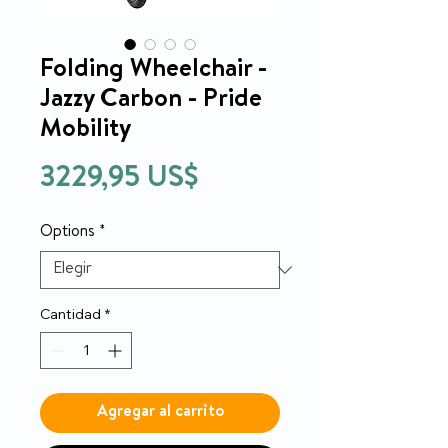
Folding Wheelchair -
Jazzy Carbon - Pride
Mobility
Precio
3229,95 US$
Options
*
Cantidad
*
Agregar al carrito