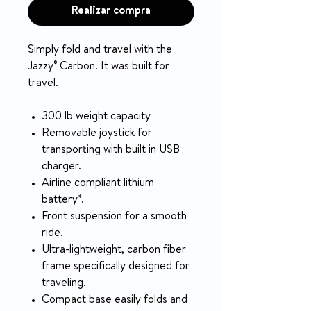
Realizar compra
Simply fold and travel with the
Jazzy® Carbon. It was built for
travel.
300 lb weight capacity
Removable joystick for
transporting with built in USB
charger.
Airline compliant lithium
battery*.
Front suspension for a smooth
ride.
Ultra-lightweight, carbon fiber
frame specifically designed for
traveling.
Compact base easily folds and