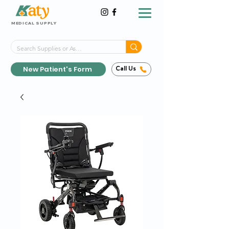
MEDICAL SUPPLY
Same-Day Shipping!*
Delivered 7 Days a Week
New Patient's Form
Call Us