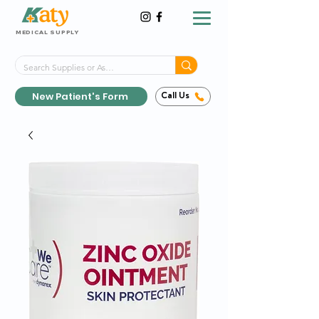
MEDICAL SUPPLY
Same-Day Shipping!*
Delivered 7 Days a Week
New Patient's Form
Call Us