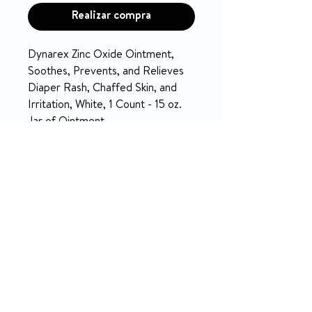
Realizar compra
Dynarex Zinc Oxide Ointment,
Soothes, Prevents, and Relieves
Diaper Rash, Chaffed Skin, and
Irritation, White, 1 Count - 15 oz.
Jar of Ointment
PRODUCT INFO
PROTECTIVE SKIN BARRIER:
RETURN & REFUND POLICY
Dynarex Zinc Oxide Ointment
can be applied to clean, dry skin
5-day money-back on unopened
to help avoid diaper rash and
products.
chaffing. The ointment is easy to
NO RETURN on used medical
spread and prevents irritation.
equipment.
DIAPER RASH: Clean the area
Return Policy
thoroughly, and apply a liberal
amount of Dynarex Zinc Oxide