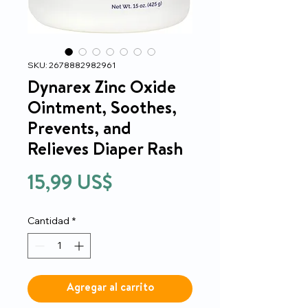
SKU: 2678882982961
Dynarex Zinc Oxide
Ointment, Soothes,
Prevents, and
Relieves Diaper Rash
Precio
15,99 US$
Cantidad
*
Agregar al carrito