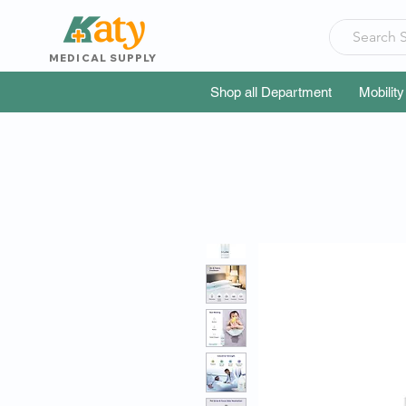
MEDICAL SUPPLY
Shop all Department
Mobility