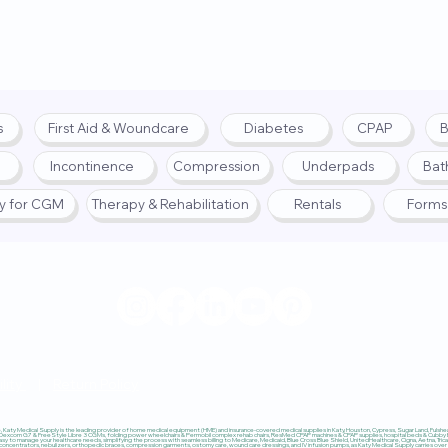
s
First Aid & Woundcare
Diabetes
CPAP
B
Incontinence
Compression
Underpads
Bat
fy for CGM
Therapy & Rehabilitation
Rentals
Forms
© 2025 by Katy Medical Su
lity
|
Return Policy
Katy Medical Supply is the leading provider of home medical equipment (HME) and insurance-covered medical supplies in Katy, Houston, Cypress, Sugar Land, Fulshear,
 Dexcom G7 & FreeStyle Libre 3 CGMs, folding power wheelchairs & Permobil complex rehab chairs, ResMed CPAP machines & CPAP supplies, hospital beds & Cubby Beds
sy to manage your healthcare needs, simplifying the process with seamless billing to Medicare, Medicaid, Blue Cross Blue Shield, UnitedHealthcare, Cigna, Aetna, Trica
ncentrators, nebulizers, orthopedic braces, compression garments, ostomy care, wound care dressings, and IV infusion pumps, as Katy Medical Supply carries over $