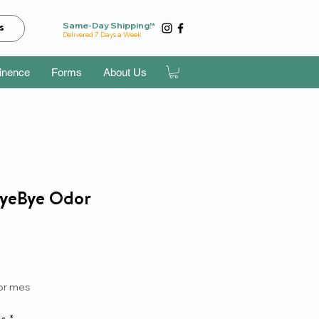
Same-Day Shipping!*
s
Delivered 7 Days a Week
tinence
Forms
About Us
ByeBye Odor
recio
or mes