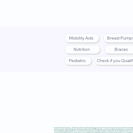
Mobility Aids
Breast Pump
Nutrition
Braces
Pediatric
Check if you Quali
Privacy Policy
|
Terms
|
Accessibi
Katy Medical Supply – #1 Trusted Home Medical Equipment Provider in Katy, Houston & Nationwide, 
and as a top-rated durable medical equipment (DME) supplier, we specialize in insurance-covered
fast, reliable shipping and a convenient monthly autoship program, Katy Medical Supply makes it ea
covered & delivered to your door, from diabetes supplies and incontinence products to oxygen co