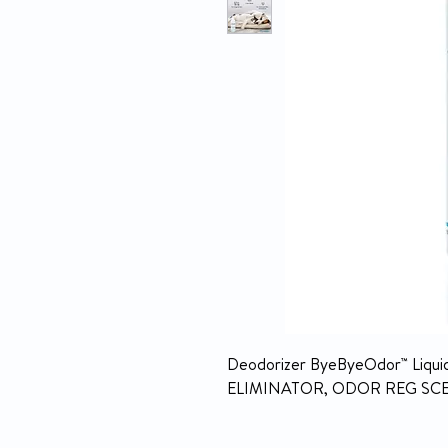
Deodorizer ByeByeOdor™ Liquid 7
ELIMINATOR, ODOR REG SCE