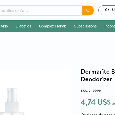
Call U
 Aids
Diabetics
Complex Rehab
Subscriptions
Incon
Dermarite 
Deodorizer
SKU: 549996
P
4,74 US$
p