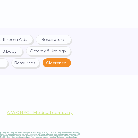
athroom Aids
Respiratory
Ostomy & Urology
h & Body
Resources
Clearance
A WONACE Medical company
pply. Website created by
Webernix
 Cinco Ranch, Brookshire, Sealy, and across Texas — now proudly offering nationwide delivery,
 for special needs, and mobility scooters, lift chairs & pediatric medical equipment, and with
re, Texas Children’s Health Plan, and more, offering comprehensive medical supplies – insurance
600 million in inventoried products from trusted brands including McKesson, Medline, Drive