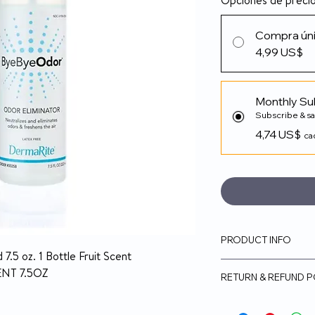
Opciones de preci
Compra ún
4,99 US$
Monthly Su
Subscribe & s
4,74 US$
ca
PRODUCT INFO
.5 oz. 1 Bottle Fruit Scent
ByeBye Odor is a
NT 7.5OZ
RETURN & REFUND P
freshener and deo
industrial, and h
14-day money-back
Works instantly t