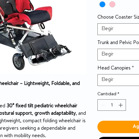
Choose Coaster Si
Elegir
Trunk and Pelvic Po
Elegir
Head Canopies
*
Elegir
heelchair – Lightweight, Foldable, and
Cantidad
*
ted
30° fixed tilt pediatric wheelchair
ostural support
,
growth adaptability
, and
lightweight, compact folding wheelchair is
Ag
aregivers seeking a dependable and
en with mobility needs.