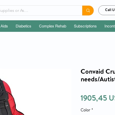
Call U
 Aids
Diabetics
Complex Rehab
Subscriptions
Incon
Convaid Crui
needs/Autist
1905,45 U
Color
*