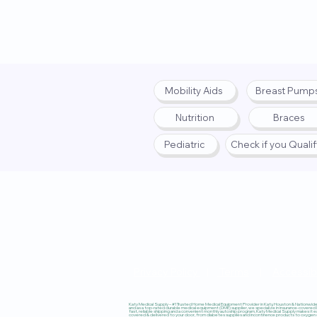
Mobility Aids
Breast Pump
Nutrition
Braces
Pediatric
Check if you Quali
Privacy Policy
|
Terms
|
Accessibi
Katy Medical Supply – #1 Trusted Home Medical Equipment Provider in Katy, Houston & Nationwide, 
and as a top-rated durable medical equipment (DME) supplier, we specialize in insurance-covered
fast, reliable shipping and a convenient monthly autoship program, Katy Medical Supply makes it ea
covered & delivered to your door, from diabetes supplies and incontinence products to oxygen co