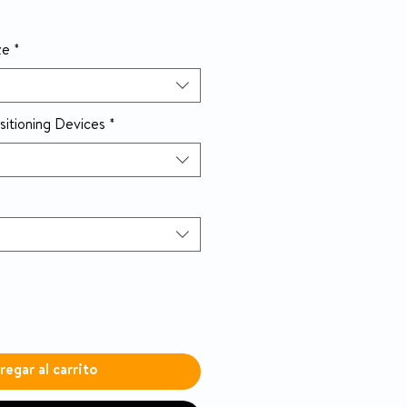
ze
*
sitioning Devices
*
regar al carrito