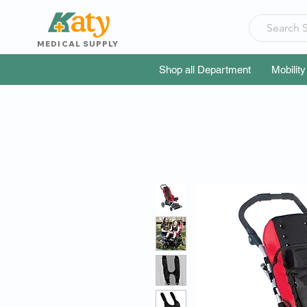
MEDICAL SUPPLY
Shop all Department
Mobility