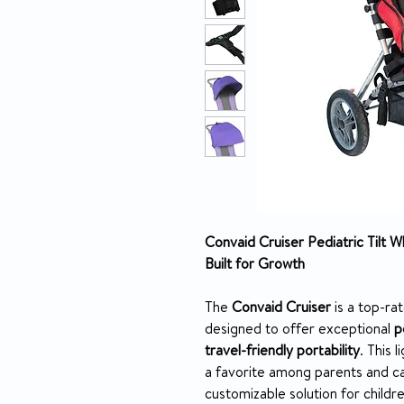
Convaid Cruiser Pediatric Tilt W
Built for Growth
The
Convaid Cruiser
is a top-ra
designed to offer exceptional
p
travel-friendly portability
. This 
a favorite among parents and c
customizable solution for childr