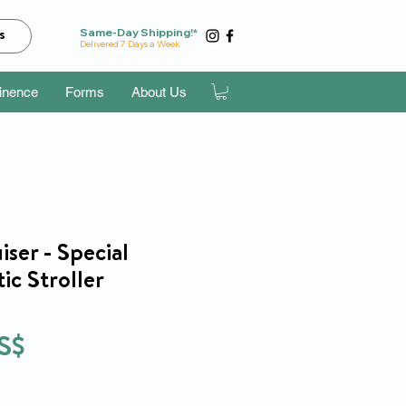
Same-Day Shipping!*
s
Delivered 7 Days a Week
tinence
Forms
About Us
ser - Special
ic Stroller
Precio
S$