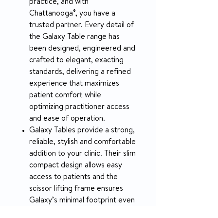
practice, and with
Chattanooga®, you have a
trusted partner. Every detail of
the Galaxy Table range has
been designed, engineered and
crafted to elegant, exacting
standards, delivering a refined
experience that maximizes
patient comfort while
optimizing practitioner access
and ease of operation.
Galaxy Tables provide a strong,
reliable, stylish and comfortable
addition to your clinic. Their slim
compact design allows easy
access to patients and the
scissor lifting frame ensures
Galaxy’s minimal footprint even
when raising patients. Powerful