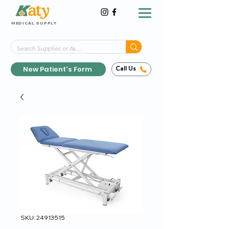
MEDICAL SUPPLY
Same-Day Shipping!*
Delivered 7 Days a Week
New Patient's Form
Call Us
SKU: 24913515