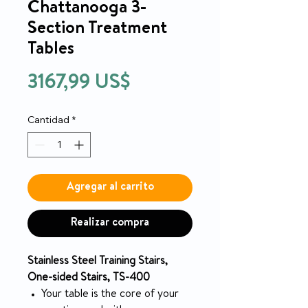
Chattanooga 3-
Section Treatment
Tables
Precio
3167,99 US$
Cantidad
*
Agregar al carrito
Realizar compra
Stainless Steel Training Stairs,
One-sided Stairs, TS-400
Your table is the core of your