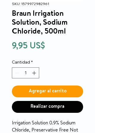
SKU: 1579972982961
Braun Irrigation
Solution, Sodium
Chloride, 500ml
Precio
9,95 US$
Cantidad
*
Agregar al carrito
Realizar compra
Irrigation Solution 0.9% Sodium
Chloride, Preservative Free Not