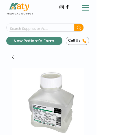
MEDICAL SUPPLY
Same-Day Shipping!*
Delivered 7 Days a Week
New Patient's Form
Call Us