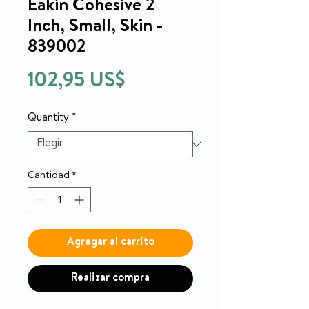
Eakin Cohesive 2
Inch, Small, Skin -
839002
Precio
102,95 US$
Quantity
*
Cantidad
*
Agregar al carrito
Realizar compra