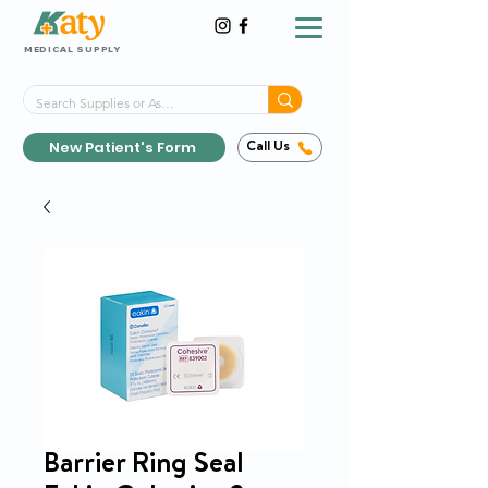
MEDICAL SUPPLY
Same-Day Shipping!*
Delivered 7 Days a Week
New Patient's Form
Call Us
Barrier Ring Seal