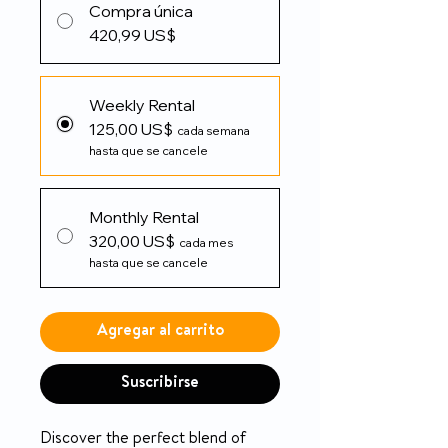
Compra única
420,99 US$
Weekly Rental
125,00 US$
cada semana
hasta que se cancele
Monthly Rental
320,00 US$
cada mes
hasta que se cancele
Agregar al carrito
Suscribirse
Discover the perfect blend of