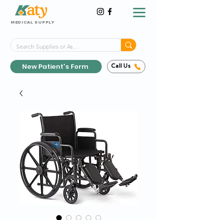
MEDICAL SUPPLY
Same-Day Shipping!*
Delivered 7 Days a Week
New Patient's Form
Call Us