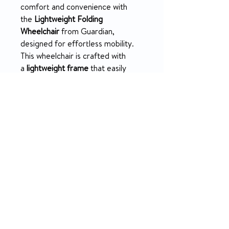
comfort and convenience with
the
Lightweight Folding
Wheelchair
from Guardian,
designed for effortless mobility.
This wheelchair is crafted with
a
lightweight frame
that easily
folds, making it ideal for transport
and storage. The swing-back desk-
length arms are removable,
providing flexibility and ease of
use.
PRODUCT INFO
Durable, lightweight frame that
RETURN & REFUND POLICY
folds for easy transport and
storage.
No returns on all medical supplies
Swing-back, removable desk-
Rental info
length arms for enhanced