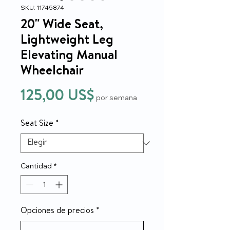
SKU: 11745874
20" Wide Seat,
Lightweight Leg
Elevating Manual
Wheelchair
Precio
125,00 US$
por semana
Seat Size
*
Cantidad
*
Opciones de precios
*